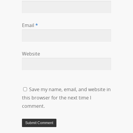
Email
*
Website
Save my name, email, and website in
this browser for the next time I
comment.