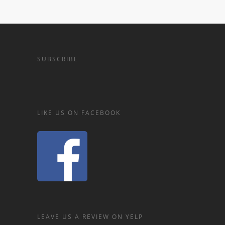
SUBSCRIBE
LIKE US ON FACEBOOK
LEAVE US A REVIEW ON YELP