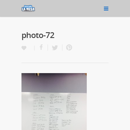
photo-72