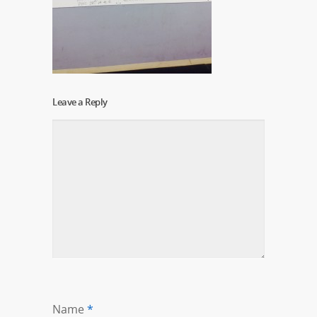
Leave a Reply
Name
*