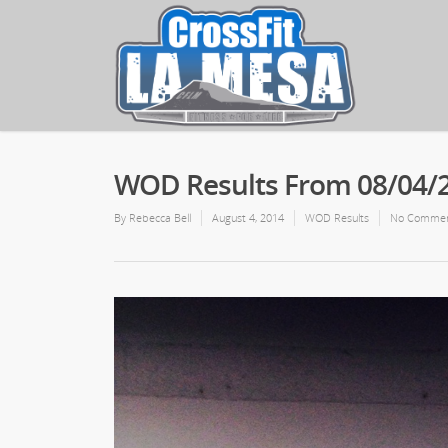
WOD Results From 08/04/
By
Rebecca Bell
August 4, 2014
WOD Results
No Comme