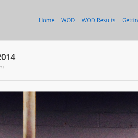
Home
WOD
WOD Results
Gettin
2014
nts