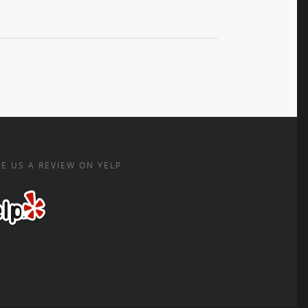
E US A REVIEW ON YELP