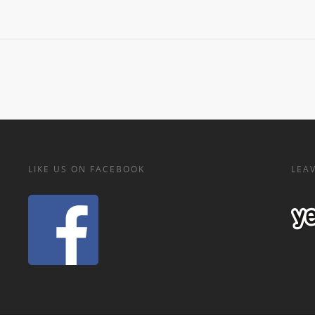
LIKE US ON FACEBOOK
LEAV