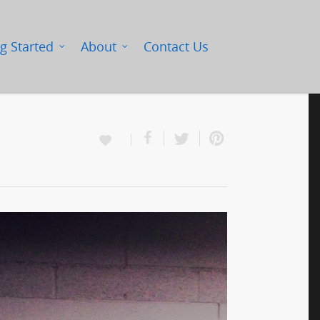
g Started
About
Contact Us