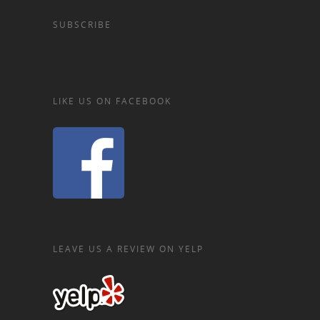
SUBSCRIBE
LIKE US ON FACEBOOK
LEAVE US A REVIEW ON YELP