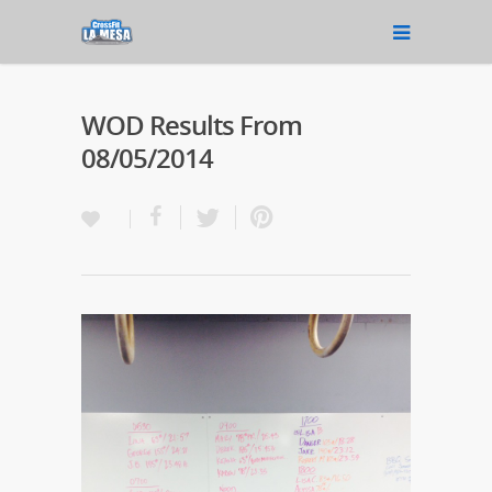
WOD Results From
08/05/2014