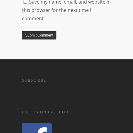
Save my name, email, and website in
this browser for the next time I
comment.
SUBSCRIBE
LIKE US ON FACEBOOK