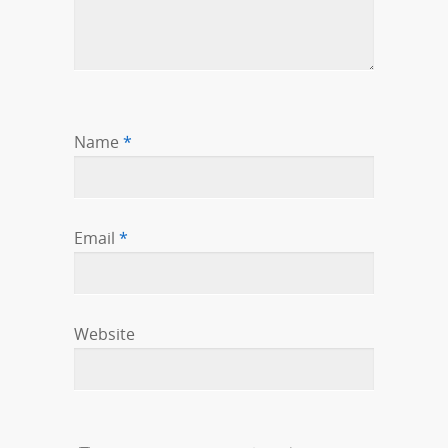
Name
*
Email
*
Website