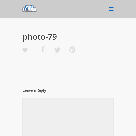
photo-79
Leave a Reply