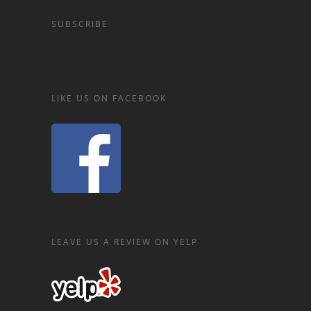
SUBSCRIBE
LIKE US ON FACEBOOK
LEAVE US A REVIEW ON YELP