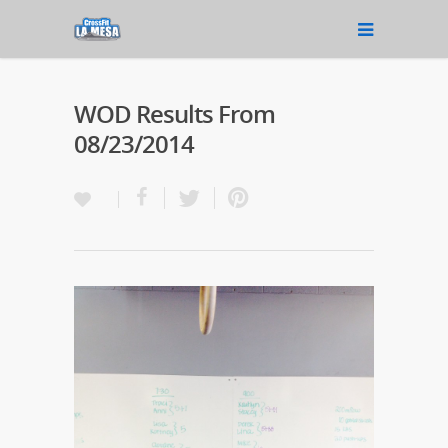
WOD Results From
08/23/2014