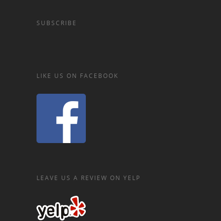
SUBSCRIBE
LIKE US ON FACEBOOK
LEAVE US A REVIEW ON YELP