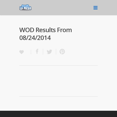
WOD Results From
08/24/2014