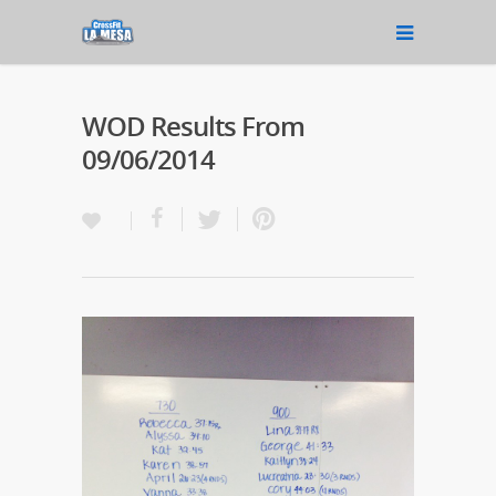
WOD Results From
09/06/2014