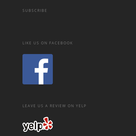
SUBSCRIBE
LIKE US ON FACEBOOK
LEAVE US A REVIEW ON YELP