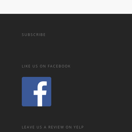
SUBSCRIBE
LIKE US ON FACEBOOK
LEAVE US A REVIEW ON YELP