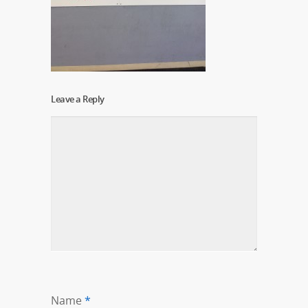
Leave a Reply
Name
*