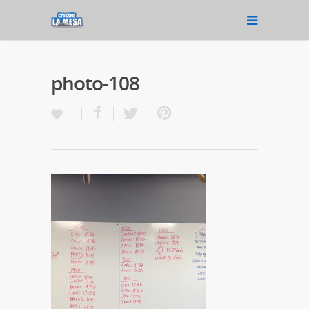
photo-108