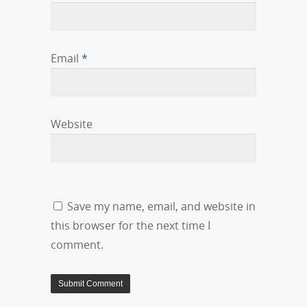
Email
*
Website
Save my name, email, and website in
this browser for the next time I
comment.