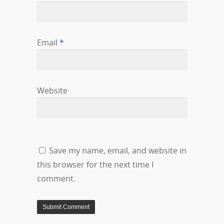
Email
*
Website
Save my name, email, and website in
this browser for the next time I
comment.