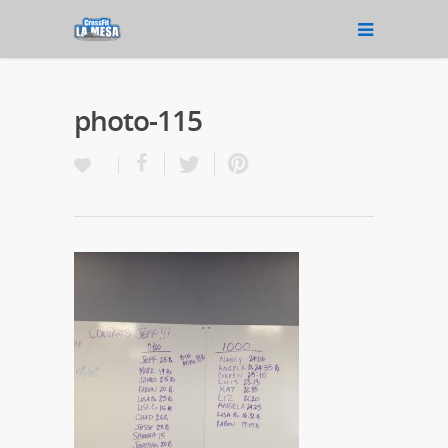
photo-115