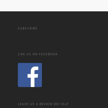
SUBSCRIBE
LIKE US ON FACEBOOK
LEAVE US A REVIEW ON YELP