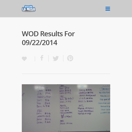
WOD Results For
09/22/2014