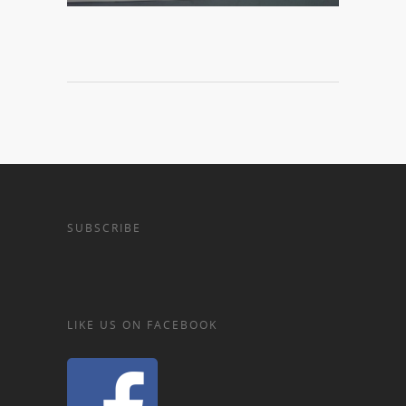
SUBSCRIBE
LIKE US ON FACEBOOK