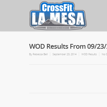
WOD Results From 09/23
By
Rebecca Bell
September 23, 2014
WOD Results
No 