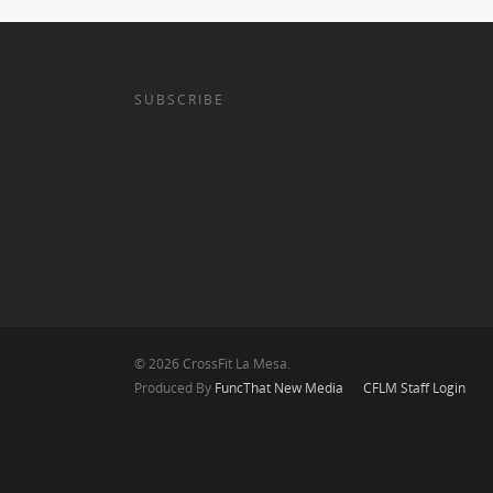
SUBSCRIBE
© 2026 CrossFit La Mesa.
Produced By
FuncThat New Media
CFLM Staff Login