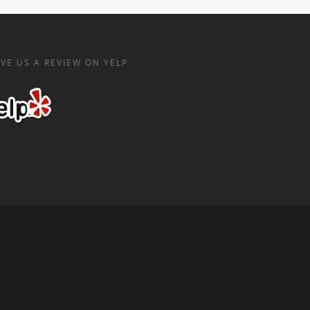
VE US A REVIEW ON YELP