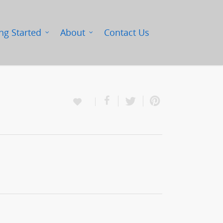
ng Started
About
Contact Us