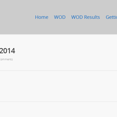
Home
WOD
WOD Results
Getti
/2014
Comments