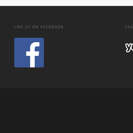
LIKE US ON FACEBOOK
LEA