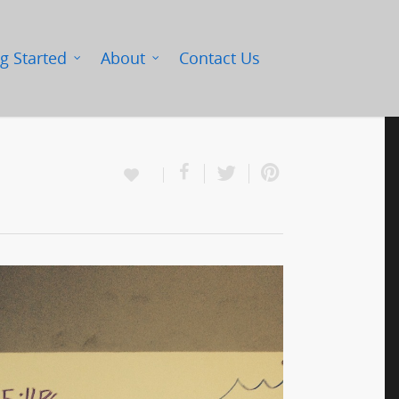
g Started
About
Contact Us