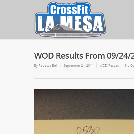
WOD Results From 09/24/
By
Rebecca Bell
September 24, 2014
WOD Results
No C