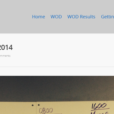
Home
WOD
WOD Results
Gettin
2014
omments