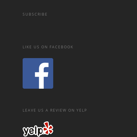
SUBSCRIBE
LIKE US ON FACEBOOK
LEAVE US A REVIEW ON YELP