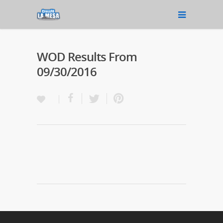
WOD Results From
09/30/2016