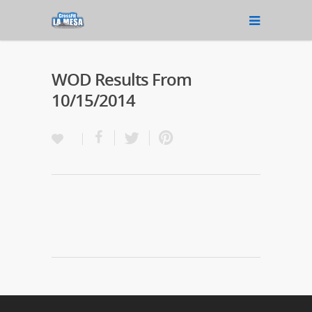
WOD Results From
10/15/2014