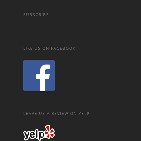
SUBSCRIBE
LIKE US ON FACEBOOK
LEAVE US A REVIEW ON YELP