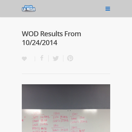
WOD Results From
10/24/2014