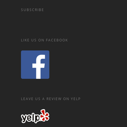
SUBSCRIBE
LIKE US ON FACEBOOK
LEAVE US A REVIEW ON YELP