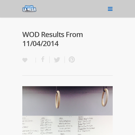
WOD Results From
11/04/2014