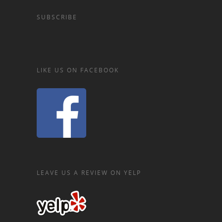
SUBSCRIBE
LIKE US ON FACEBOOK
LEAVE US A REVIEW ON YELP