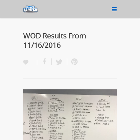
WOD Results From
11/16/2016