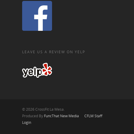
LEAVE US A REVIEW ON YELP
© 2026 CrossFit La Mesa.
Produced By
FuncThat New Media
CFLM Staff
Login