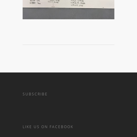
SUBSCRIBE
LIKE US ON FACEBOOK