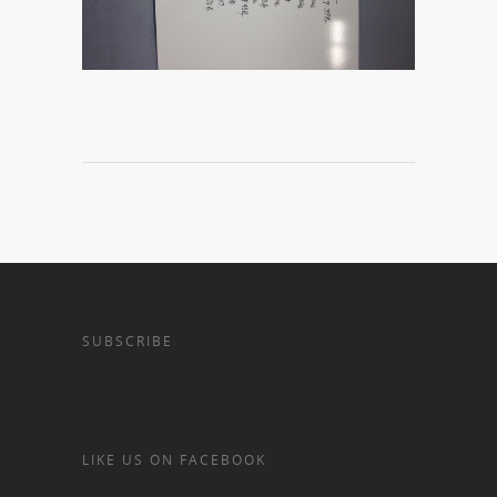
SUBSCRIBE
LIKE US ON FACEBOOK