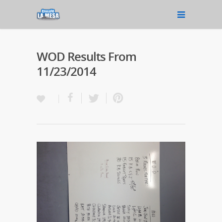
WOD Results From
11/23/2014