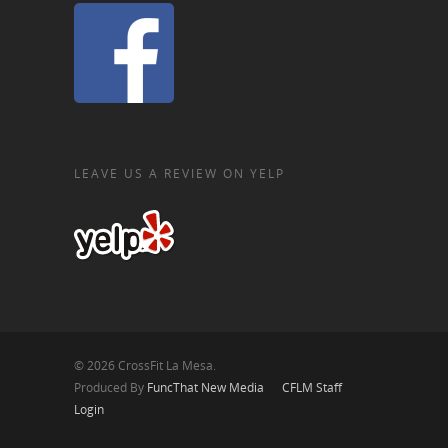
LEAVE US A REVIEW ON YELP
© 2026 CrossFit La Mesa.
Produced By
FuncThat New Media
CFLM Staff
Login