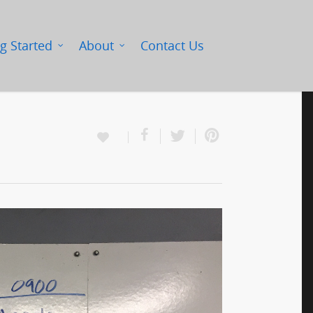
g Started
About
Contact Us