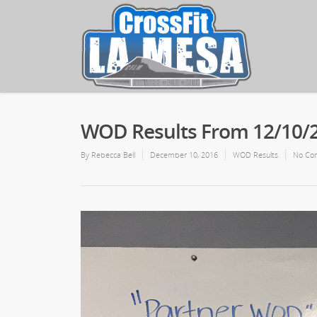
WOD Results From 12/10/
By
Rebecca Bell
December 10, 2016
WOD Results
No Co