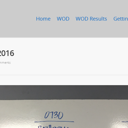
Home
WOD
WOD Results
Gettin
2016
mments