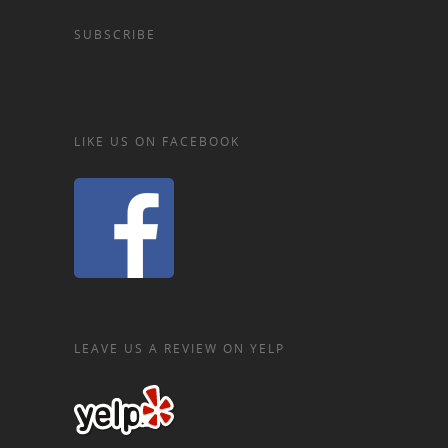
SUBSCRIBE
LIKE US ON FACEBOOK
LEAVE US A REVIEW ON YELP