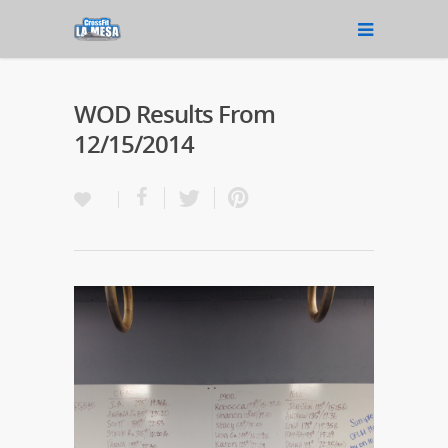
WOD Results From
12/15/2014