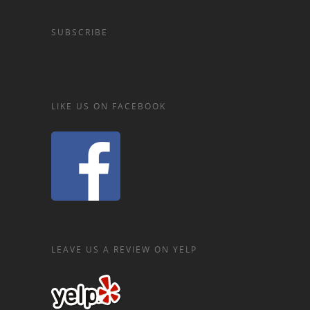
SUBSCRIBE
LIKE US ON FACEBOOK
LEAVE US A REVIEW ON YELP