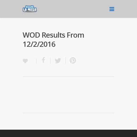
WOD Results From
12/2/2016