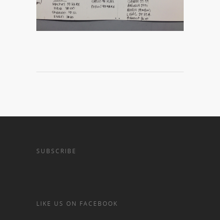
SUBSCRIBE
LIKE US ON FACEBOOK