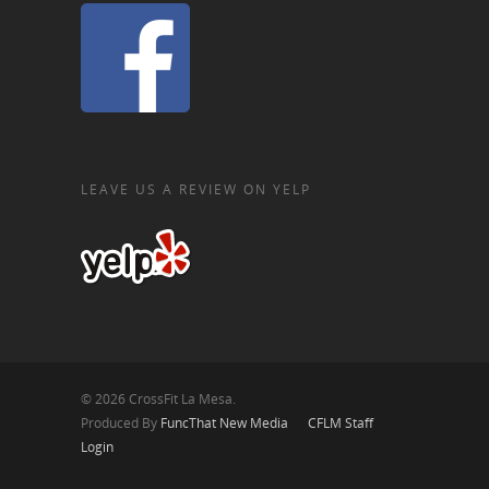
LEAVE US A REVIEW ON YELP
© 2026 CrossFit La Mesa.
Produced By
FuncThat New Media
CFLM Staff
Login