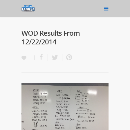
WOD Results From
12/22/2014