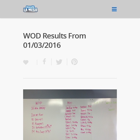
WOD Results From
01/03/2016