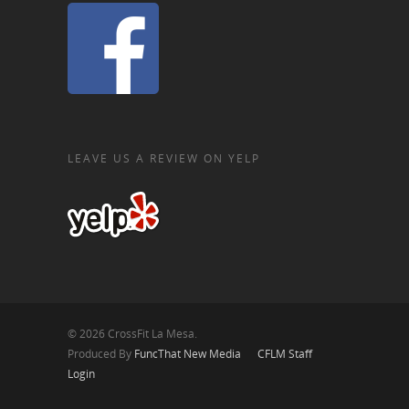
LEAVE US A REVIEW ON YELP
© 2026 CrossFit La Mesa.
Produced By
FuncThat New Media
CFLM Staff
Login