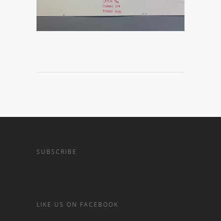
SUBSCRIBE
LIKE US ON FACEBOOK