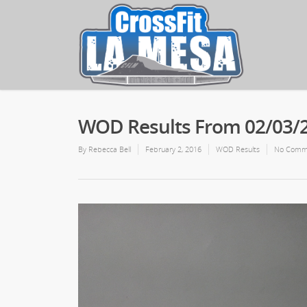
WOD Results From 02/03/
By
Rebecca Bell
February 2, 2016
WOD Results
No Comm