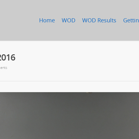
Home
WOD
WOD Results
Gettin
2016
ents