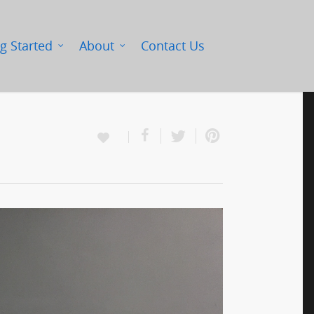
g Started
About
Contact Us