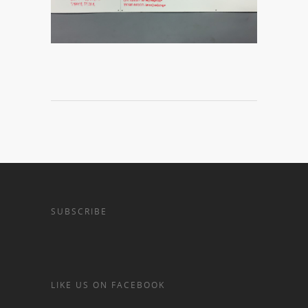
SUBSCRIBE
LIKE US ON FACEBOOK