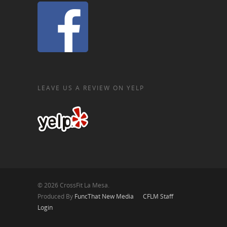
LEAVE US A REVIEW ON YELP
© 2026 CrossFit La Mesa.
Produced By
FuncThat New Media
CFLM Staff
Login