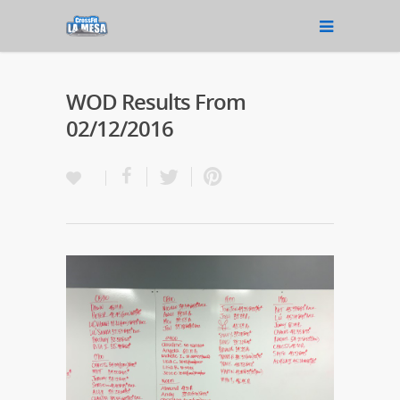
WOD Results From
02/12/2016