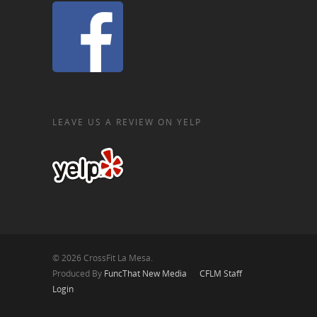
LEAVE US A REVIEW ON YELP
© 2026 CrossFit La Mesa.
Produced By
FuncThat New Media
CFLM Staff
Login