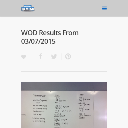
WOD Results From
03/07/2015