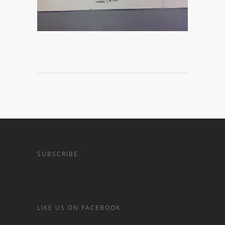
SUBSCRIBE
LIKE US ON FACEBOOK