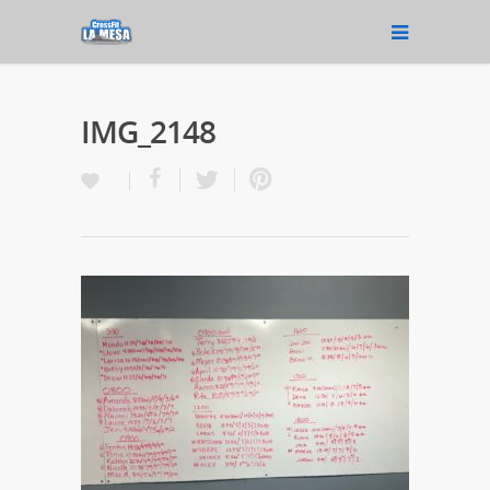
IMG_2148