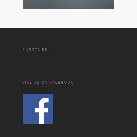
SUBSCRIBE
LIKE US ON FACEBOOK