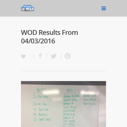
WOD Results From
04/03/2016