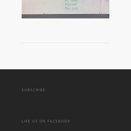
SUBSCRIBE
LIKE US ON FACEBOOK