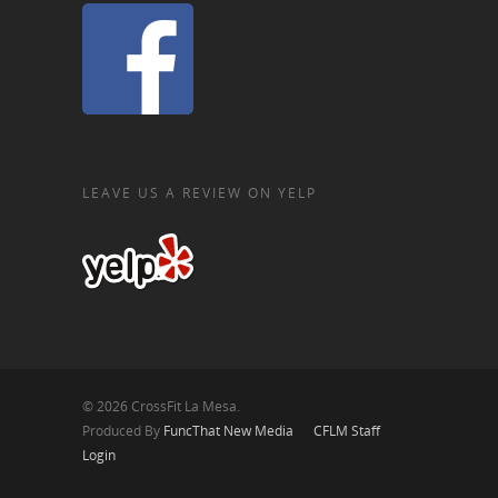
LEAVE US A REVIEW ON YELP
© 2026 CrossFit La Mesa.
Produced By
FuncThat New Media
CFLM Staff
Login