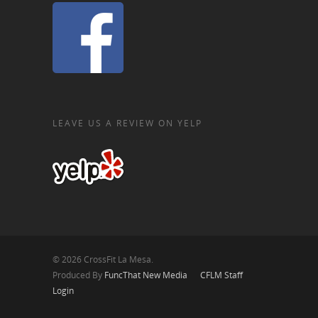
LEAVE US A REVIEW ON YELP
© 2026 CrossFit La Mesa.
Produced By
FuncThat New Media
CFLM Staff
Login