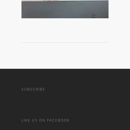
SUBSCRIBE
LIKE US ON FACEBOOK