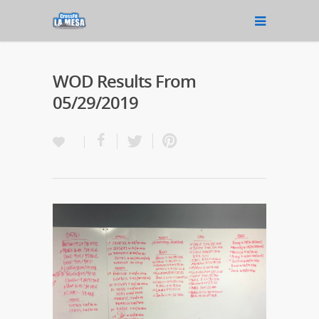
WOD Results From
05/29/2019