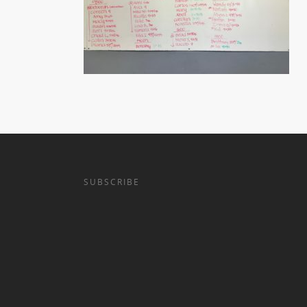
SUBSCRIBE