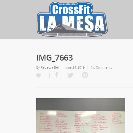
IMG_7663
By
Rebecca Bell
June 24, 2019
No Comments