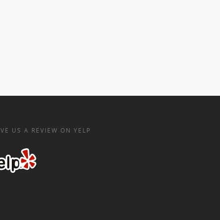
VE US A REVIEW ON YELP