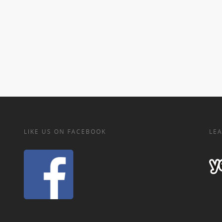
LIKE US ON FACEBOOK
LEA