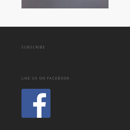
SUBSCRIBE
LIKE US ON FACEBOOK