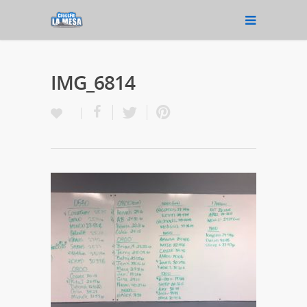
IMG_6814