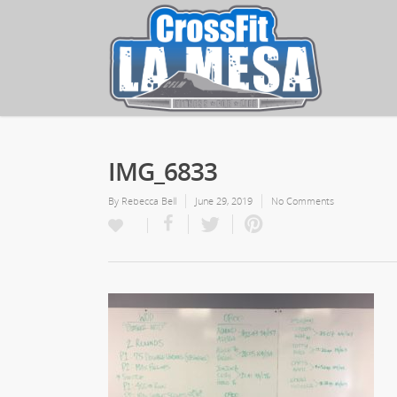
IMG_6833
By
Rebecca Bell
June 29, 2019
No Comments