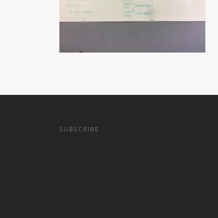
SUBSCRIBE