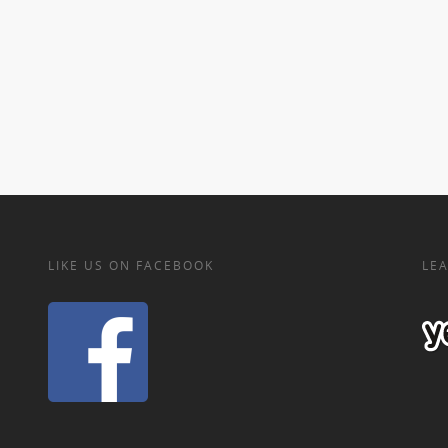
LIKE US ON FACEBOOK
LEA