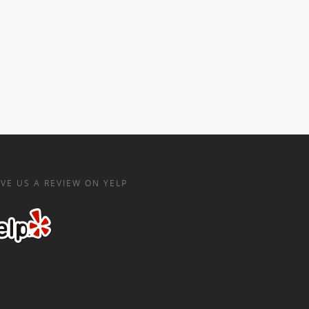
VE US A REVIEW ON YELP