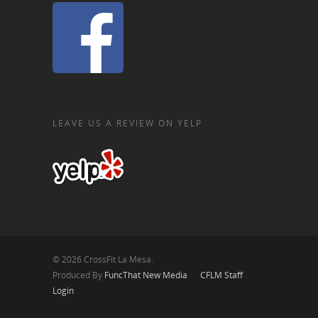
LEAVE US A REVIEW ON YELP
© 2026 CrossFit La Mesa.
Produced By
FuncThat New Media
CFLM Staff
Login