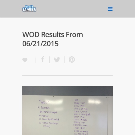
WOD Results From
06/21/2015