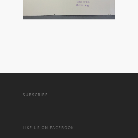
SUBSCRIBE
LIKE US ON FACEBOOK