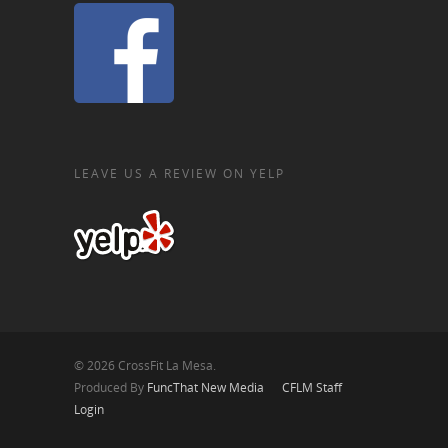
LEAVE US A REVIEW ON YELP
© 2026 CrossFit La Mesa.
Produced By
FuncThat New Media
CFLM Staff
Login