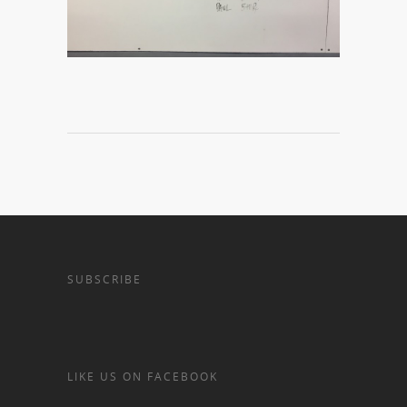
SUBSCRIBE
LIKE US ON FACEBOOK