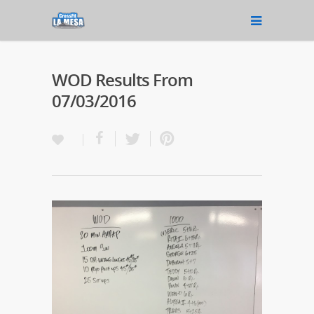
WOD Results From
07/03/2016