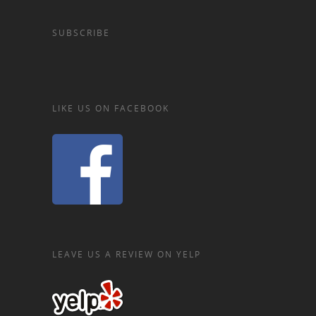
SUBSCRIBE
LIKE US ON FACEBOOK
LEAVE US A REVIEW ON YELP