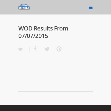
WOD Results From
07/07/2015