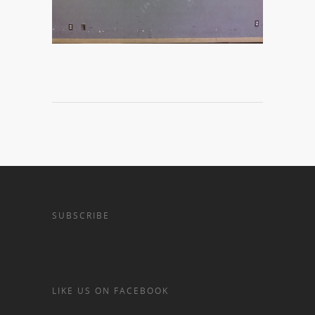
SUBSCRIBE
LIKE US ON FACEBOOK