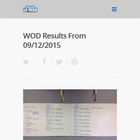
WOD Results From
09/12/2015