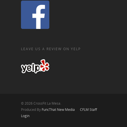
LEAVE US A REVIEW ON YELP
© 2026 CrossFit La Mesa.
Produced By
FuncThat New Media
CFLM Staff
Login