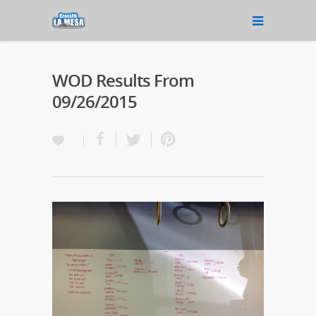
WOD Results From
09/26/2015