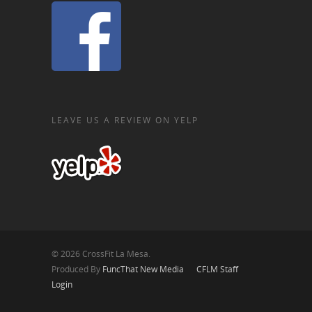
LEAVE US A REVIEW ON YELP
© 2026 CrossFit La Mesa.
Produced By
FuncThat New Media
CFLM Staff
Login