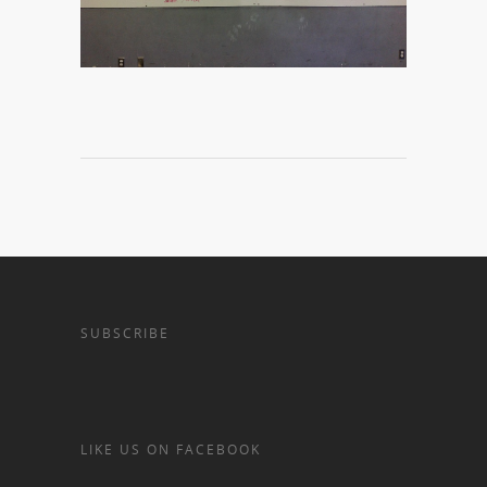
SUBSCRIBE
LIKE US ON FACEBOOK