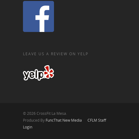
LEAVE US A REVIEW ON YELP
© 2026 CrossFit La Mesa.
Produced By
FuncThat New Media
CFLM Staff
Login