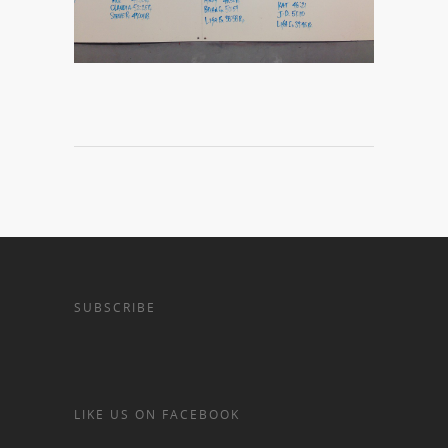
SUBSCRIBE
LIKE US ON FACEBOOK