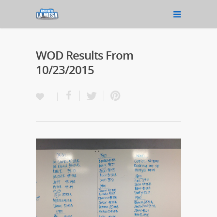
WOD Results From
10/23/2015