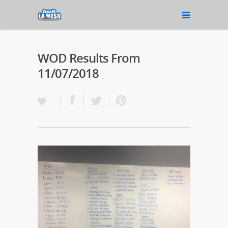
WOD Results From
11/07/2018