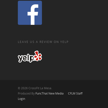
LEAVE US A REVIEW ON YELP
© 2026 CrossFit La Mesa.
Produced By
FuncThat New Media
CFLM Staff
Login