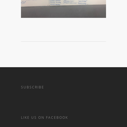
SUBSCRIBE
LIKE US ON FACEBOOK