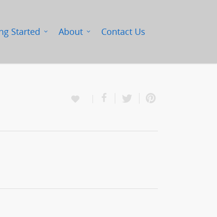
ng Started
About
Contact Us