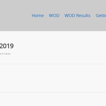
Home
WOD
WOD Results
Getti
/2019
omments