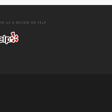
VE US A REVIEW ON YELP