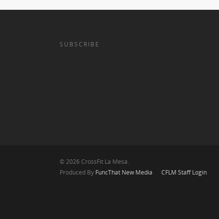
SUBSCRIBE
© 2026 CrossFit La Mesa.
Produced By
FuncThat New Media
CFLM Staff Login