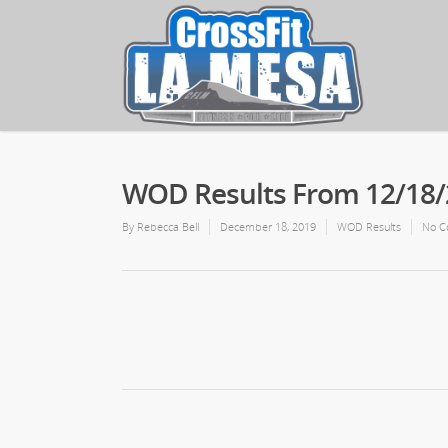
WOD Results From 12/18
By
Rebecca Bell
December 18, 2019
WOD Results
No C