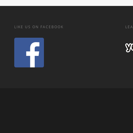
LIKE US ON FACEBOOK
LEA