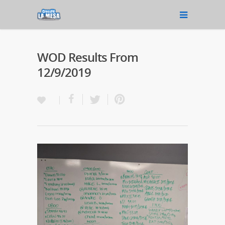
WOD Results From
12/9/2019