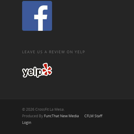
LEAVE US A REVIEW ON YELP
© 2026 CrossFit La Mesa.
Produced By
FuncThat New Media
CFLM Staff
Login