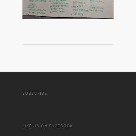
SUBSCRIBE
LIKE US ON FACEBOOK