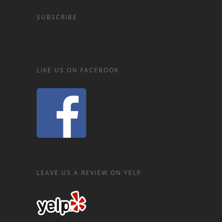
SUBSCRIBE
LIKE US ON FACEBOOK
LEAVE US A REVIEW ON YELP