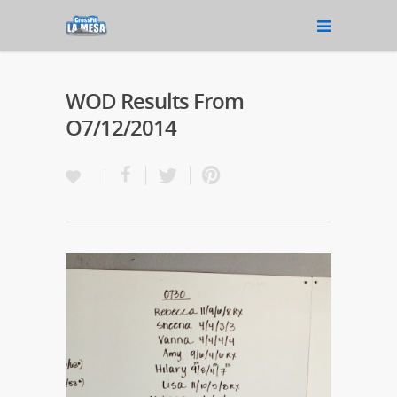
WOD Results From
O7/12/2014