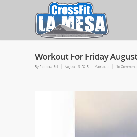
Workout For Friday August
By
Rebecca Bell
August 13, 2015
Workouts
No Comment