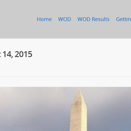
Home
WOD
WOD Results
Gettin
 14, 2015
s