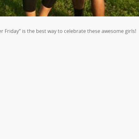
 Friday” is the best way to celebrate these awesome girls!