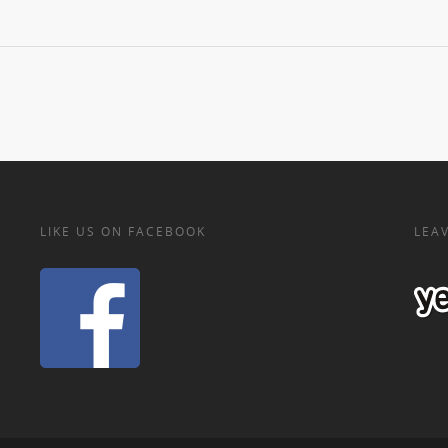
LIKE US ON FACEBOOK
LEAV