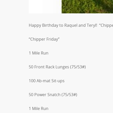
Happy Birthday to Raquel and Teryl! “Chipper
“Chipper Friday”
1 Mile Run
50 Front Rack Lunges (75/53#)
100 Ab-mat Sit-ups
50 Power Snatch (75/53#)
1 Mile Run