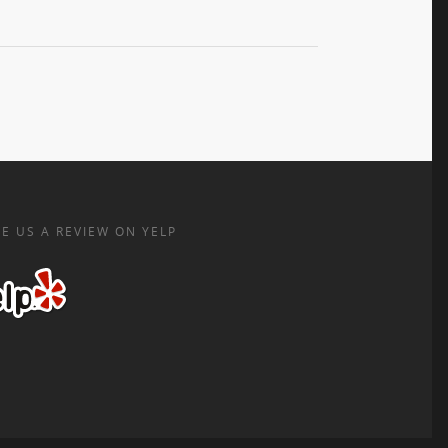
E US A REVIEW ON YELP