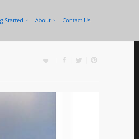
g Started
About
Contact Us