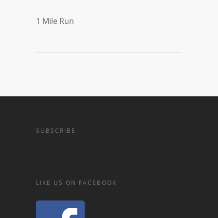
1 Mile Run
SUBSCRIBE
LIKE US ON FACEBOOK