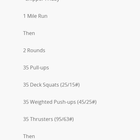
1 Mile Run
Then
2 Rounds
35 Pull-ups
35 Deck Squats (25/15#)
35 Weighted Push-ups (45/25#)
35 Thrusters (95/63#)
Then