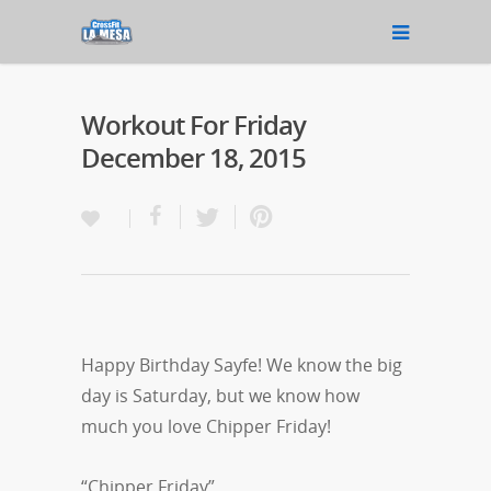
Workout For Friday
December 18, 2015
Happy Birthday Sayfe! We know the big
day is Saturday, but we know how
much you love Chipper Friday!
“Chipper Friday”