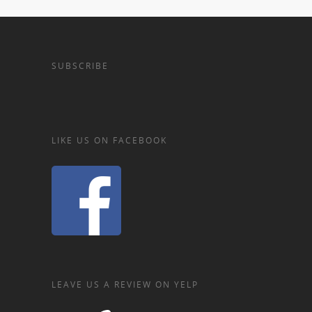
SUBSCRIBE
LIKE US ON FACEBOOK
LEAVE US A REVIEW ON YELP