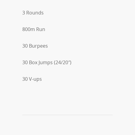
3 Rounds
800m Run
30 Burpees
30 Box Jumps (24/20″)
30 V-ups