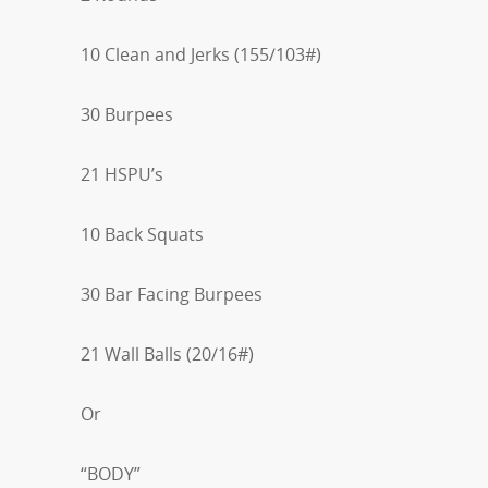
10 Clean and Jerks (155/103#)
30 Burpees
21 HSPU’s
10 Back Squats
30 Bar Facing Burpees
21 Wall Balls (20/16#)
Or
“BODY”