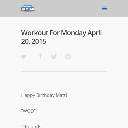
Workout For Monday April
20, 2015
Happy Birthday Matt!
“WOD”
2 Rounds