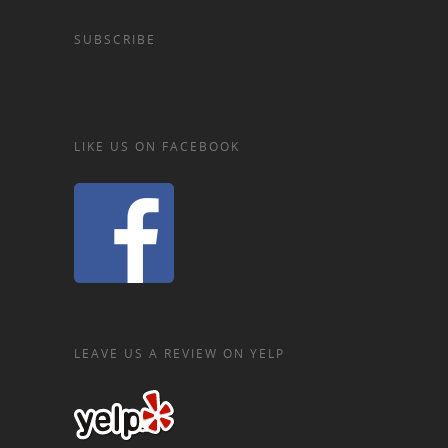
SUBSCRIBE
LIKE US ON FACEBOOK
LEAVE US A REVIEW ON YELP