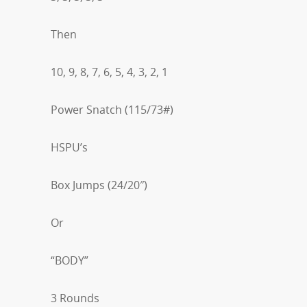
Then
10, 9, 8, 7, 6, 5, 4, 3, 2, 1
Power Snatch (115/73#)
HSPU’s
Box Jumps (24/20″)
Or
“BODY”
3 Rounds