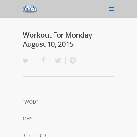
Workout For Monday
August 10, 2015
“WOD”
OHS
3, 3, 3, 3, 3