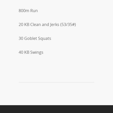
800m Run
20 KB Clean and Jerks (53/35#)
30 Goblet Squats
40 KB Swings