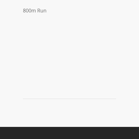
800m Run