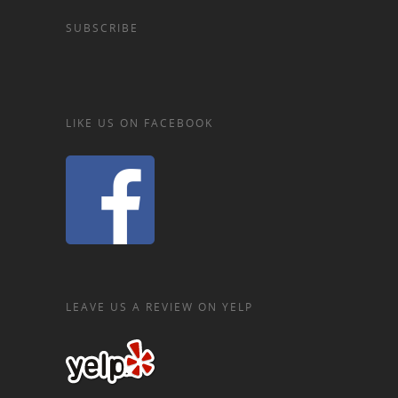
SUBSCRIBE
LIKE US ON FACEBOOK
LEAVE US A REVIEW ON YELP