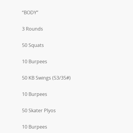
“BODY”
3 Rounds
50 Squats
10 Burpees
50 KB Swings (53/35#)
10 Burpees
50 Skater Plyos
10 Burpees