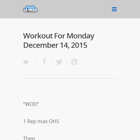
Workout For Monday
December 14, 2015
“WOD”
1 Rep max OHS
Then