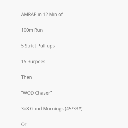
AMRAP in 12 Min of
100m Run
5 Strict Pull-ups
15 Burpees
Then
“WOD Chaser”
3×8 Good Mornings (45/33#)
Or