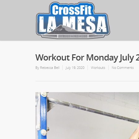
Workout For Monday July 2
By
Rebecca Bell
July 19, 2020
Workouts
No Comments