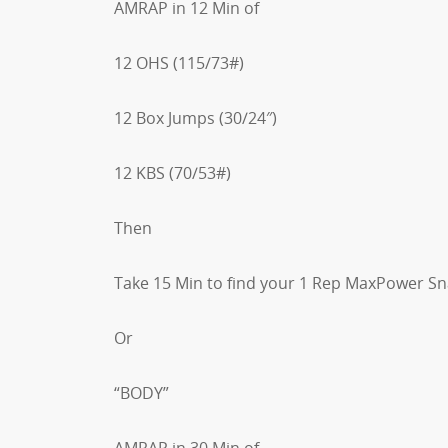
AMRAP in 12 Min of
12 OHS (115/73#)
12 Box Jumps (30/24″)
12 KBS (70/53#)
Then
Take 15 Min to find your 1 Rep MaxPower S
Or
“BODY”
AMRAP in 30 Min of