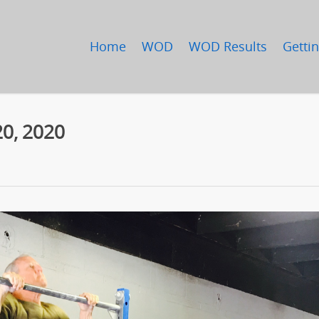
Home
WOD
WOD Results
Gettin
0, 2020