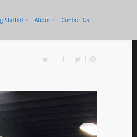
g Started
About
Contact Us