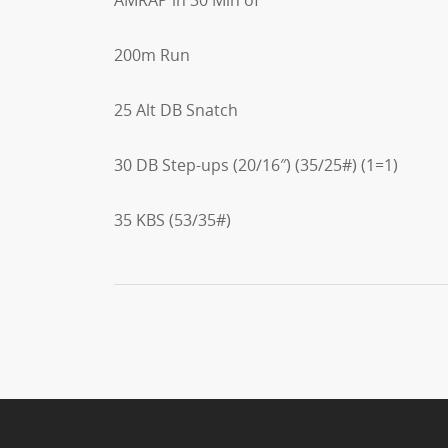
200m Run
25 Alt DB Snatch
30 DB Step-ups (20/16″) (35/25#) (1=1)
35 KBS (53/35#)