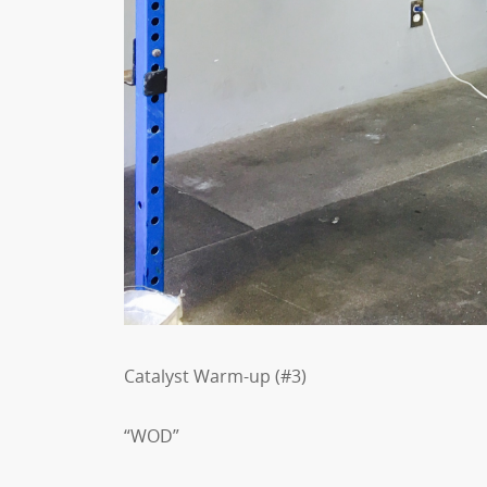
Catalyst Warm-up (#3)
“WOD”