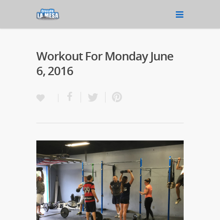
Workout For Monday June
6, 2016