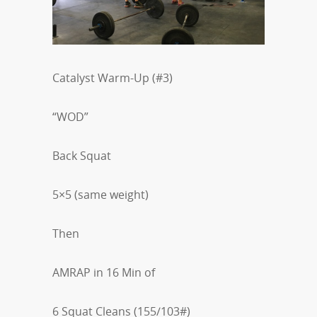
Catalyst Warm-Up (#3)
“WOD”
Back Squat
5×5 (same weight)
Then
AMRAP in 16 Min of
6 Squat Cleans (155/103#)