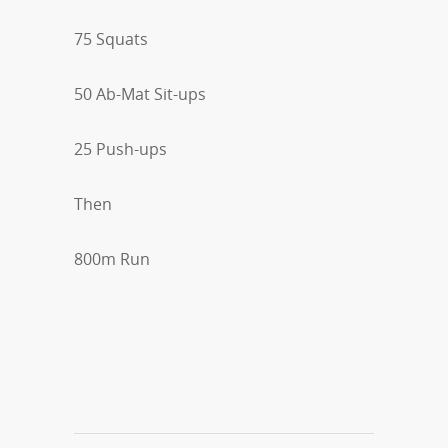
75 Squats
50 Ab-Mat Sit-ups
25 Push-ups
Then
800m Run