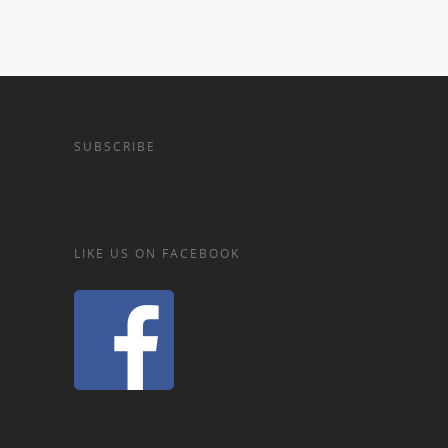
SUBSCRIBE
LIKE US ON FACEBOOK