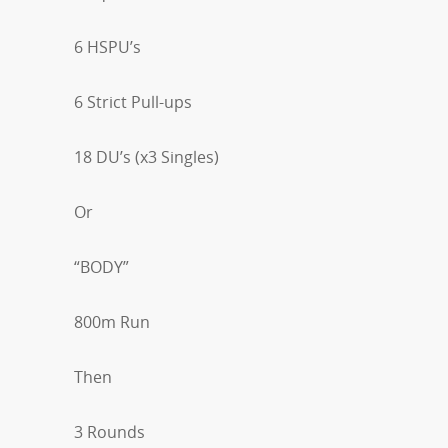
6 HSPU’s
6 Strict Pull-ups
18 DU’s (x3 Singles)
Or
“BODY”
800m Run
Then
3 Rounds