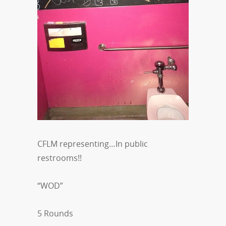
CFLM representing…In public
restrooms!!
“WOD”
5 Rounds