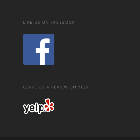
LIKE US ON FACEBOOK
LEAVE US A REVIEW ON YELP