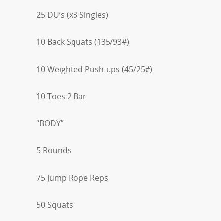
25 DU’s (x3 Singles)
10 Back Squats (135/93#)
10 Weighted Push-ups (45/25#)
10 Toes 2 Bar
“BODY”
5 Rounds
75 Jump Rope Reps
50 Squats