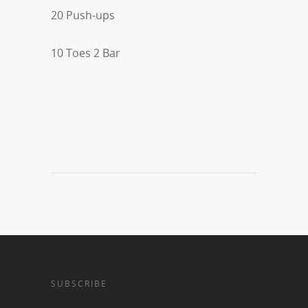
20 Push-ups
10 Toes 2 Bar
SUBSCRIBE