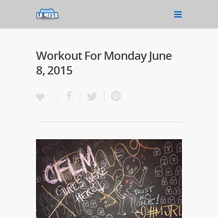
Workout For Monday June
8, 2015